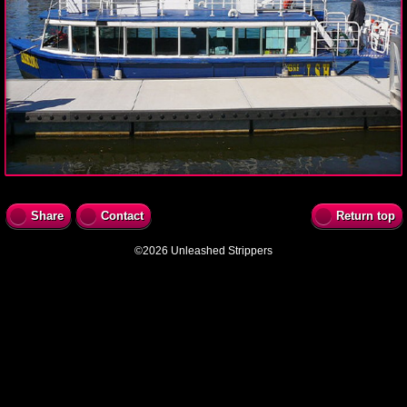
Share
Contact
Return top
©2026 Unleashed Strippers