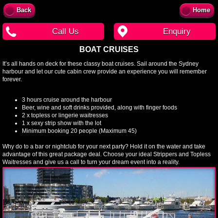
Back
Home
Call Us
Enquiry
BOAT CRUISES
It’s all hands on deck for these classy boat cruises. Sail around the Sydney
harbour and let our cute cabin crew provide an experience you will remember
forever.
3 hours cruise around the harbour
Beer, wine and soft drinks provided, along with finger foods
2 x topless or lingerie waitresses
1 x sexy strip show with the lot
Minimum booking 20 people (Maximum 45)
Why do to a bar or nightclub for your next party? Hold it on the water and take
advantage of this great package deal. Choose your ideal Strippers and Topless
Waitresses and give us a call to turn your dream event into a reality.