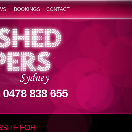
WS
BOOKINGS
CONTACT
0478 838 655
ll
SITE FOR