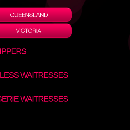
IPPERS
LESS WAITRESSES
GERIE WAITRESSES