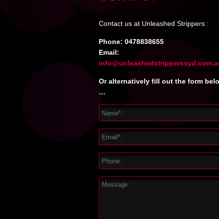
Contact us at Unleashed Strippers :
Phone:
0478838655
Email:
info@unleashedstripperssyd.com.a
Or alternatively fill out the form bel
…