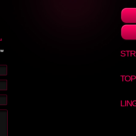
u
ow
STR
TOP
LIN