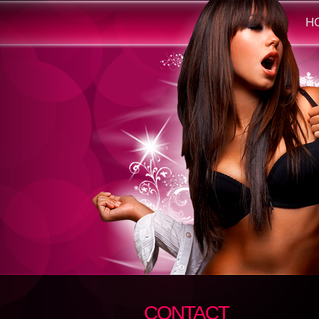
H
CONTACT