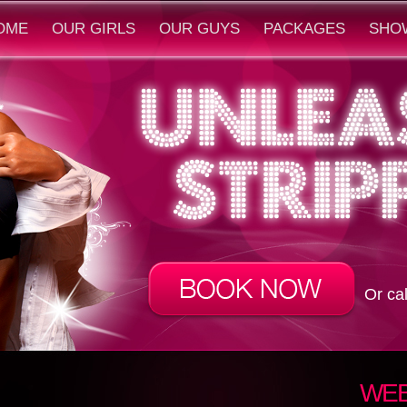
OME
OUR GIRLS
OUR GUYS
PACKAGES
SHO
Or ca
WEB