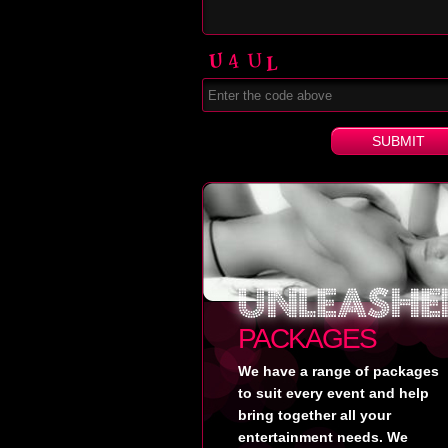
PACKAGES
We have a range of packages
to suit every event and help
bring together all your
entertainment needs. We