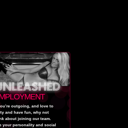
MPLOYMENT
you’re outgoing, and love to
rty and have fun, why not
nk about joining our team.
 your personality and social