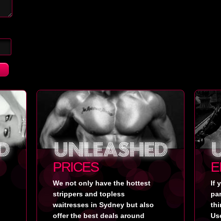
PRICES
E
We not only have the hottest
If 
strippers and topless
pa
waitresses in Sydney but also
thi
offer the best deals around
Use